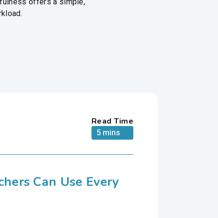
fulness offers a simple,
rkload.
Read Time
5 mins
achers Can Use Every