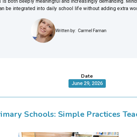
ls is both deeply meaningful and increasingly demanding. Mind
 be integrated into daily school life without adding extra wo
Written by:
Carmel Farnan
Date
June 29, 2026
Primary Schools: Simple Practices Te