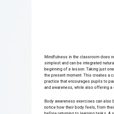
Mindfulness in the classroom does not
simplest and can be integrated natural
beginning of a lesson. Taking just one
the present moment. This creates a ca
practice that encourages pupils to pa
and awareness, while also offering a
Body awareness exercises can also be p
notice how their body feels, from thei
before returning to learning tasks. A 