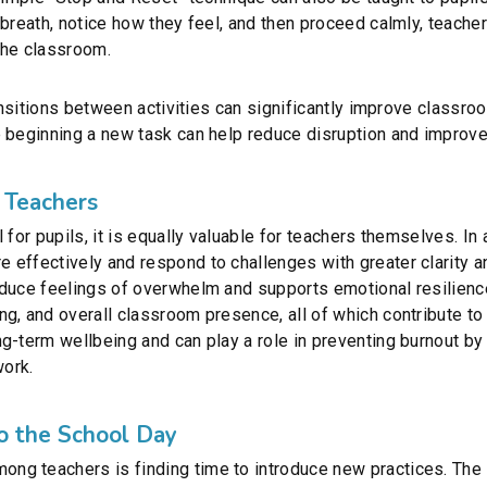
breath, notice how they feel, and then proceed calmly, teachers
the classroom.
ransitions between activities can significantly improve classr
 beginning a new task can help reduce disruption and improve 
 Teachers
 for pupils, it is equally valuable for teachers themselves. I
 effectively and respond to challenges with greater clarity a
duce feelings of overwhelm and supports emotional resilience
g, and overall classroom presence, all of which contribute to
g-term wellbeing and can play a role in preventing burnout b
work.
to the School Day
g teachers is finding time to introduce new practices. The s