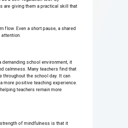
 are giving them a practical skill that
oom flow. Even a short pause, a shared
attention.
n a demanding school environment, it
nd calmness. Many teachers find that
 throughout the school day. It can
 a more positive teaching experience.
y helping teachers remain more
trength of mindfulness is that it