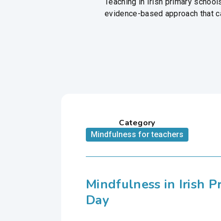
Teaching in Irish primary schoo
evidence-based approach that can
Category
Mindfulness for teachers
Mindfulness in Irish 
Day