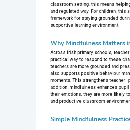
classroom setting, this means helping
and regulated way. For children, this 
framework for staying grounded during
supportive learning environment.
Why Mindfulness Matters in
Across Irish primary schools, teacher
practical way to respond to these ch
teachers are more grounded and prese
also supports positive behaviour man
moments. This strengthens teacher–pu
addition, mindfulness enhances pupil f
their emotions, they are more likely t
and productive classroom environmen
Simple Mindfulness Practic