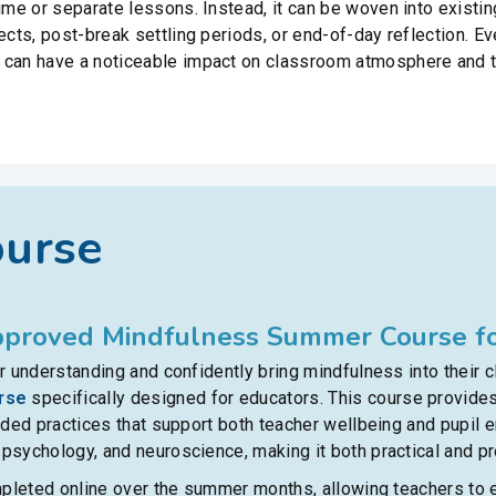
time or separate lessons. Instead, it can be woven into existi
jects, post-break settling periods, or end-of-day reflection. 
 can have a noticeable impact on classroom atmosphere and t
ourse
proved Mindfulness Summer Course fo
 understanding and confidently bring mindfulness into their 
rse
specifically designed for educators. This course provides
ided practices that support both teacher wellbeing and pupil
sychology, and neuroscience, making it both practical and pro
mpleted online over the summer months, allowing teachers to e