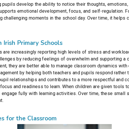
 pupils develop the ability to notice their thoughts, emotions
supports emotional development, focus, and self-regulation. Fo
 challenging moments in the school day. Over time, it helps c
 Irish Primary Schools
s are increasingly reporting high levels of stress and worklo
allenges by reducing feelings of overwhelm and supporting a
nt, they are better able to manage classroom dynamics with 
agement by helping both teachers and pupils respond rather t
pil relationships and contributes to a more respectful and 
ocus and readiness to learn. When children are given tools to 
o engage fully with learning activities. Over time, these small
t.
es for the Classroom