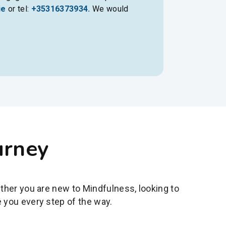
ie
or tel:
+35316373934.
We would
urney
ether you are new to Mindfulness, looking to
 you every step of the way.