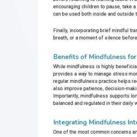
encouraging children to pause, take a 
can be used both inside and outside 
Finally, incorporating brief mindful t
breath, or a moment of silence before
Benefits of Mindfulness for
While mindfulness is highly beneficial
provides a way to manage stress more
regular mindfulness practice helps re
also improve patience, decision-makin
Importantly, mindfulness supports lon
balanced and regulated in their daily 
Integrating Mindfulness In
One of the most common concerns amon