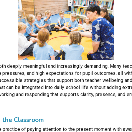
 both deeply meaningful and increasingly demanding. Many te
e pressures, and high expectations for pupil outcomes, all wit
, accessible strategies that support both teacher wellbeing a
t can be integrated into daily school life without adding extr
working and responding that supports clarity, presence, and e
 the Classroom
e practice of paying attention to the present moment with aw