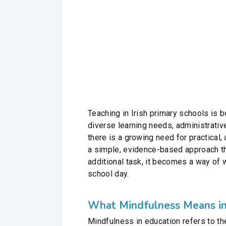
Teaching in Irish primary schools is
diverse learning needs, administrativ
there is a growing need for practical
a simple, evidence-based approach tha
additional task, it becomes a way of 
school day.
What Mindfulness Means in
Mindfulness in education refers to th