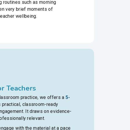
ng routines such as morning
Even very brief moments of
eacher wellbeing.
r Teachers
classroom practice, we offers a
5-
 practical, classroom-ready
 engagement. It draws on evidence-
fessionally relevant.
ngage with the material at a pace