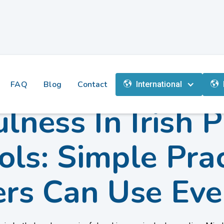
FAQ
Blog
Contact
International
lness In Irish 
ols: Simple Prac
ers Can Use Eve