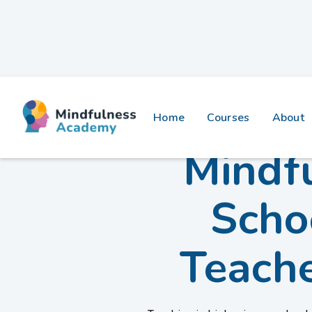
Home
Courses
About
Mindfu
Scho
Teach