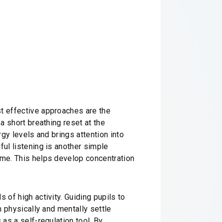
st effective approaches are the
a short breathing reset at the
rgy levels and brings attention into
ful listening is another simple
ime. This helps develop concentration
 of high activity. Guiding pupils to
m physically and mentally settle
 as a self-regulation tool. By