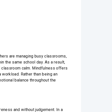
achers are managing busy classrooms,
hin the same school day. As a result,
nd classroom calm. Mindfulness offers
a workload. Rather than being an
motional balance throughout the
areness and without judgement. In a