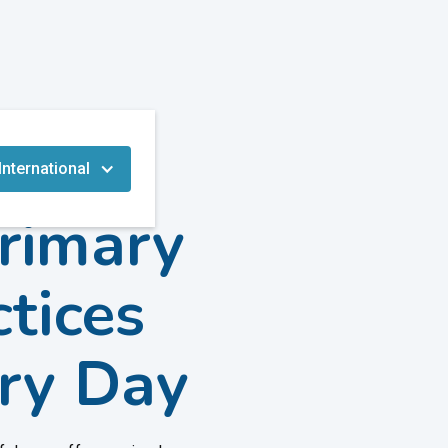
International
Primary
tices
ry Day