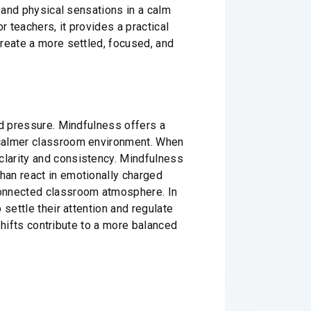
, and physical sensations in a calm
r teachers, it provides a practical
reate a more settled, focused, and
ad pressure. Mindfulness offers a
 calmer classroom environment. When
clarity and consistency. Mindfulness
han react in emotionally charged
connected classroom atmosphere. In
settle their attention and regulate
 shifts contribute to a more balanced