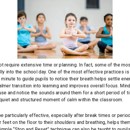
 require extensive time or planning. In fact, some of the mo
ly into the school day. One of the most effective practices is 
 minute to guide pupils to notice their breath helps settle ene
lmer transition into learning and improves overall focus. Mind
use and notice the sounds around them for a short period of t
 quiet and structured moment of calm within the classroom.
articularly effective, especially after break times or periods
r feet on the floor to their shoulders and breathing, helps the
simple “Stop and Reset” technique can also be taught to pupils