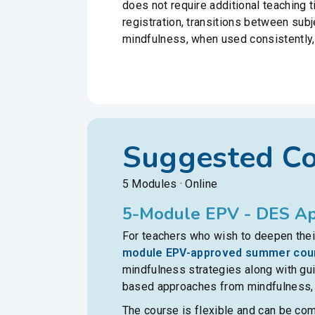
does not require additional teaching 
registration, transitions between sub
mindfulness, when used consistently,
Suggested C
5 Modules · Online
5-Module EPV - DES Ap
For teachers who wish to deepen their
module EPV-approved summer cou
mindfulness strategies along with gu
based approaches from mindfulness, p
The course is flexible and can be co