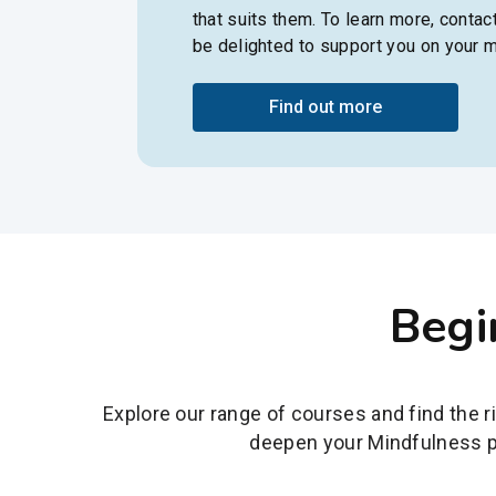
that suits them. To learn more, contac
be delighted to support you on your m
Find out more
Begi
Explore our range of courses and find the r
deepen your Mindfulness pr