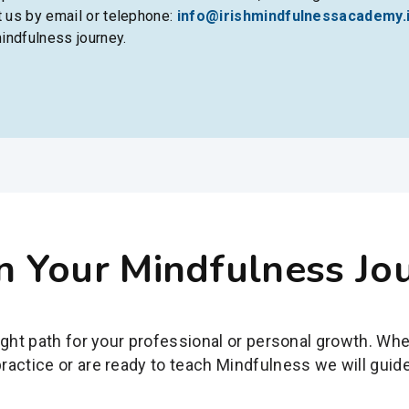
t us by email or telephone:
info@irishmindfulnessacademy.
indfulness journey.
n Your Mindfulness Jo
ight path for your professional or personal growth. Wh
actice or are ready to teach Mindfulness we will guide